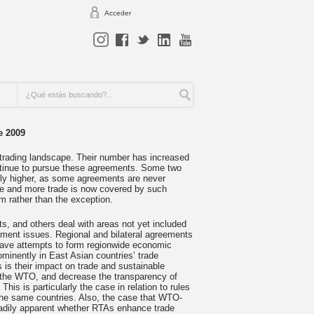
Acceder
e 2009
 trading landscape. Their number has increased
ntinue to pursue these agreements. Some two
ly higher, as some agreements are never
ore and more trade is now covered by such
m rather than the exception.
s, and others deal with areas not yet included
nment issues. Regional and bilateral agreements
ave attempts to form regionwide economic
ominently in East Asian countries’ trade
as is their impact on trade and sustainable
f the WTO, and decrease the transparency of
This is particularly the case in relation to rules
the same countries. Also, the case that WTO-
eadily apparent whether RTAs enhance trade