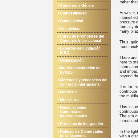
rather than
Comercio y Género
However, 
Competitividad
intensifie
Conectividad
pressure o
formally d
Creatividad
many bilat
Curso de Promotores del
Comercio Internacional
Thus, gain
trade anal
Expertos de Fundación
ICBC
There are
Globalización
here to st
internatio
Internacionalización de
and impact
PyMES
beyond the
Mercados y tendencias del
comercio internacional
It is for 
contribute
Mercosur
the multil
Mochileros
This issue
Negociaciones
contributi
Comerciales
The aim of
Internacionales
introduced
Procesos de integración
In the lig
Relaciones Comerciales
de la Argentina
with a dis