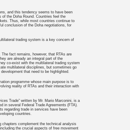
ions, and this tendency seems to have been
ons of the Doha Round. Countries feel the
rkets. Thus, while most countries continue to
ul conclusion of the Doha negotiations, for
ltilateral trading system is a key concern of
 The fact remains, however, that RTAs are
hey are already an integral part of the
ey co-exist with the multilateral trading system
cate multilateral disciplines, but sometimes go
development that need to be highlighted.
formation programme whose main purpose is to
olving reality of RTAs and their interaction with
ices Trade” written by Mr. Mario Marconini, is a
ded in several Federal Trade Agreements (FTA).
s regarding trade in services have been
veloping countries.
ing chapters complement the technical analysis
 including the crucial aspects of free movement