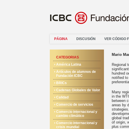
PÁGINA
DISCUSIÓN
VER CÓDIGO 
Mario Ma
CATEGORIAS
América Latina
Regional t
significa
Artículos de alumnos de
hundred o
Fundación ICBC
notified t
preferenti
BRICs
Cadenas Globales de Valor
Many regio
in the WTO
Calidad
between c
Comercio de servicios
areas by d
strategies
Comercio internacional y
developmen
cambio climático
global tra
of origin,
Comercio internacional y
plus comm
crisis mundial