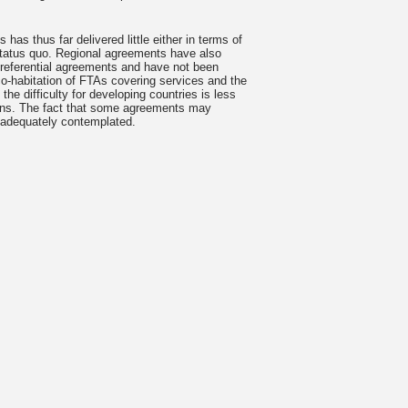
has thus far delivered little either in terms of
 status quo. Regional agreements have also
r preferential agreements and have not been
 co-habitation of FTAs covering services and the
e difficulty for developing countries is less
ations. The fact that some agreements may
e adequately contemplated.