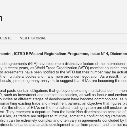
FUENTE
VER HISTORIAL
rconini, ICTSD EPAs and Regionalism Programme, Issue N° 4, Diciembr
rade agreements (RTA) have become a distinctive feature of the international
ntly in recent years, as World Trade Organization (WTO) member countries co
dd agreements have been notified to the WTO but their number may be actual
o the multilateral bodies and many more are under negotiation. As a result, m
al deals, prompting many analysts to suggest that RTAs are becoming the nor
nal pacts contain obligations that go beyond existing multilateral commitment
, such as investment and competition policies, as well as labour and enviro
ountries at different stages of development have become commonplace, as h
ismantling existing trade and investment barriers, an objective that figures pr
. Yet the effects of RTAs on the multilateral trading system are still unclear, 
t. They represent a departure from the basic Non-discrimination principle o
de rules, as traders are subject to multiple, sometime conflicting requirements. 
 which can be extremely complex and often vary in agreements concluded by 
itments enhance sustainable development is far from proven, and it is not r