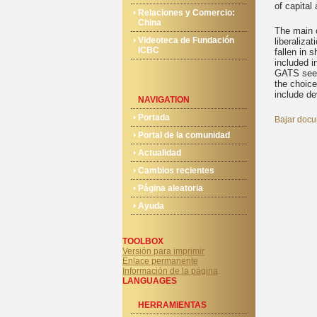
of capital 
Relaciones y Comercio:
China
The main c
Videoteca de Fundación
liberaliza
ICBC
fallen in 
included i
GATS seems
the choice
include de
NAVIGATION
Portada
Bajar docu
Portal de la comunidad
Actualidad
Cambios recientes
Página aleatoria
Ayuda
TOOLBOX
Versión para imprimir
Enlace permanente
Información de la página
LANGUAGES
HERRAMIENTAS