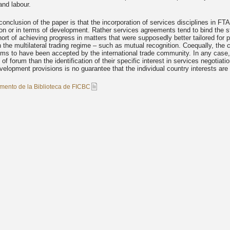
and labour.
onclusion of the paper is that the incorporation of services disciplines in FTAs 
tion or in terms of development. Rather services agreements tend to bind the
short of achieving progress in matters that were supposedly better tailored fo
n the multilateral trading regime – such as mutual recognition. Coequally, the
 to have been accepted by the international trade community. In any case, th
 of forum than the identification of their specific interest in services negoti
velopment provisions is no guarantee that the individual country interests ar
mento de la Biblioteca de FICBC