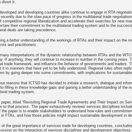
 divert it.
developed and developing countries alike continue to engage in RTA negotiat
d recently due to the slow pace of progress in the multilateral trade negotiati
f competitive regional liberalization and accelerate their searches for new ma
eclare their commitment to the multilateral trading system and to the successf
eral deals are taking precedence.
ing a better understanding of the workings of RTAs and their impact on the mu
ysts and practitioners.
 many interpretations of the dynamic relationship between RTAs and the WTO.
ay. If anything, they will continue to increase in number in the coming years. T
nal trade framework, and influence the behavior of governments and traders. Th
 it in manners that have yet to be fully understood. Regional rules often repli
m by going deeper into some commitments, with implications for sustainable 
these reasons that ICTSD has decided to initiate a research, dialogue and in
 to filling in these knowledge gaps and gaining a better understanding of the ev
ateral trading system.
 paper, titled “Revisiting Regional Trade Agreements and Their Impact on Serv
on to that process. The paper exhaustively reviews services disciplines inclu
 the paper is to enable stakeholders to understand how rules and commitment
 in FTAs, and how those policies might impact sustainable development in de
ht of the great importance of services trade for developing countries, conclud
cussion on the interaction of services disciplines and development objectives